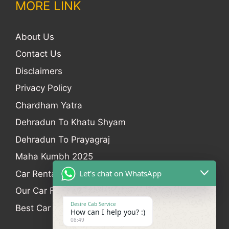
MORE LINK
About Us
Contact Us
Disclaimers
Privacy Policy
Chardham Yatra
Dehradun To Khatu Shyam
Dehradun To Prayagraj
Maha Kumbh 2025
Let's chat on WhatsApp
Car Rental
Our Car Fleet
Desire Cab Service
Best Car Rental In Dehradun
How can I help you? :)
08:49