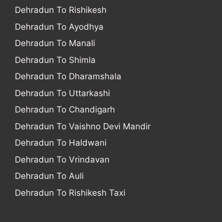
Dehradun To Rishikesh
Dehradun To Ayodhya
Dehradun To Manali
Dehradun To Shimla
Dehradun To Dharamshala
Dehradun To Uttarkashi
Dehradun To Chandigarh
Dehradun To Vaishno Devi Mandir
Dehradun To Haldwani
Dehradun To Vrindavan
Dehradun To Auli
Dehradun To Rishikesh Taxi