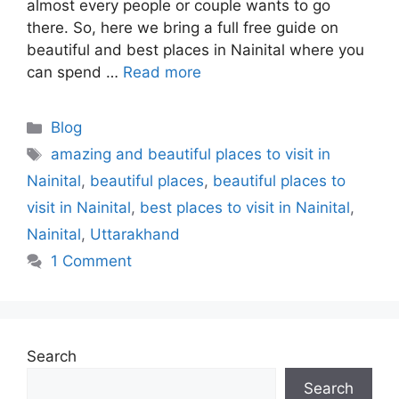
almost every people or couple wants to go
there. So, here we bring a full free guide on
beautiful and best places in Nainital where you
can spend …
Read more
Blog
amazing and beautiful places to visit in
Nainital
,
beautiful places
,
beautiful places to
visit in Nainital
,
best places to visit in Nainital
,
Nainital
,
Uttarakhand
1 Comment
Search
Search