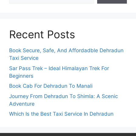
Recent Posts
Book Secure, Safe, And Affordadble Dehradun
Taxi Service
Sar Pass Trek – Ideal Himalayan Trek For
Beginners
Book Cab For Dehradun To Manali
Journey From Dehradun To Shimla: A Scenic
Adventure
Which Is the Best Taxi Service In Dehradun