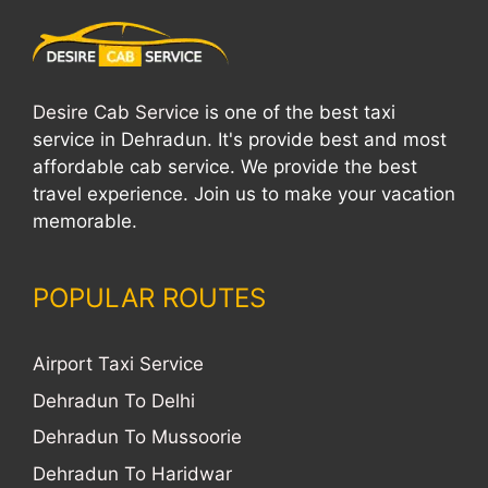
Desire Cab Service
is one of the best taxi
service in Dehradun. It's provide best and most
affordable cab service. We provide the best
travel experience. Join us to make your vacation
memorable.
POPULAR ROUTES
Airport Taxi Service
Dehradun To Delhi
Dehradun To Mussoorie
Dehradun To Haridwar