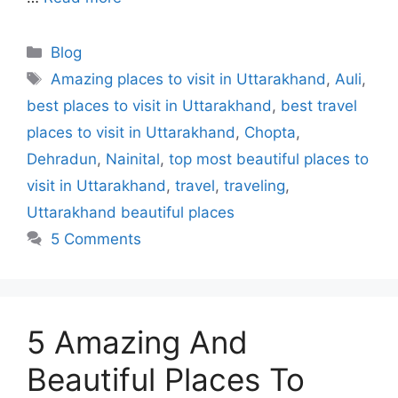
Blog
Amazing places to visit in Uttarakhand
,
Auli
,
best places to visit in Uttarakhand
,
best travel
places to visit in Uttarakhand
,
Chopta
,
Dehradun
,
Nainital
,
top most beautiful places to
visit in Uttarakhand
,
travel
,
traveling
,
Uttarakhand beautiful places
5 Comments
5 Amazing And
Beautiful Places To