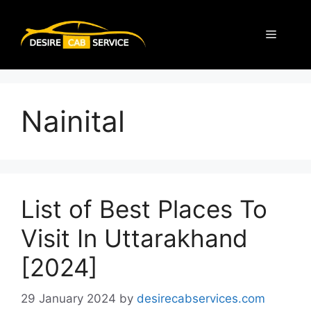
Nainital
List of Best Places To
Visit In Uttarakhand
[2024]
29 January 2024
by
desirecabservices.com