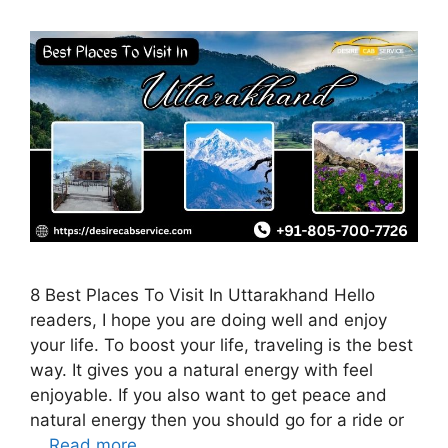
8 Best Places To Visit In Uttarakhand Hello
readers, I hope you are doing well and enjoy
your life. To boost your life, traveling is the best
way. It gives you a natural energy with feel
enjoyable. If you also want to get peace and
natural energy then you should go for a ride or
…
Read more