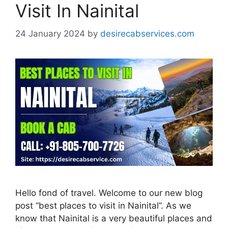
Visit In Nainital
24 January 2024
by
desirecabservices.com
Hello fond of travel. Welcome to our new blog
post “best places to visit in Nainital”. As we
know that Nainital is a very beautiful places and