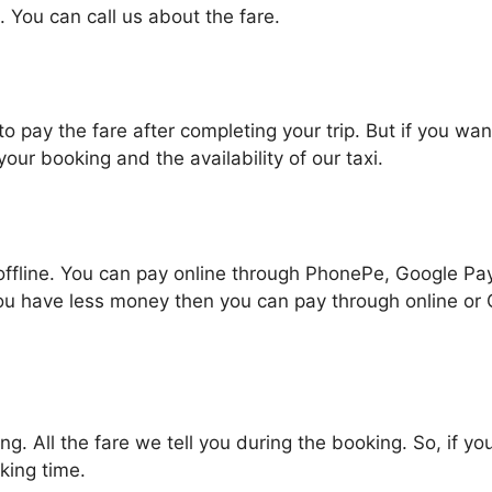
. You can call us about the fare.
pay the fare after completing your trip. But if you wan
r booking and the availability of our taxi.
line. You can pay online through PhonePe, Google Pay, 
ou have less money then you can pay through online or
g. All the fare we tell you during the booking. So, if y
king time.