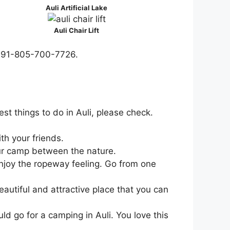
Auli Artificial Lake
Auli Chair Lift
er +91-805-700-7726.
st things to do in Auli, please check.
th your friends.
your camp between the nature.
njoy the ropeway feeling. Go from one
eautiful and attractive place that you can
d go for a camping in Auli. You love this