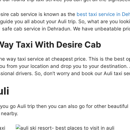
esire cab service is known as the
best taxi service in D
 guide you all about your Auli trip. So, what are you loo
 safe cab service in Dehradun. We have unbeatable pric
ay Taxi With Desire Cab
 way taxi service at cheapest price. This is the best op
ou from your location and drop you to your destination. A
nal drivers. So, don’t worry and book our Auli taxi ser
li
 if you go Auli trip then you can also go for other beauti
s nearby.