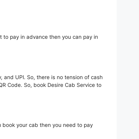
t to pay in advance then you can pay in
and UPI. So, there is no tension of cash
 QR Code. So, book Desire Cab Service to
ou book your cab then you need to pay