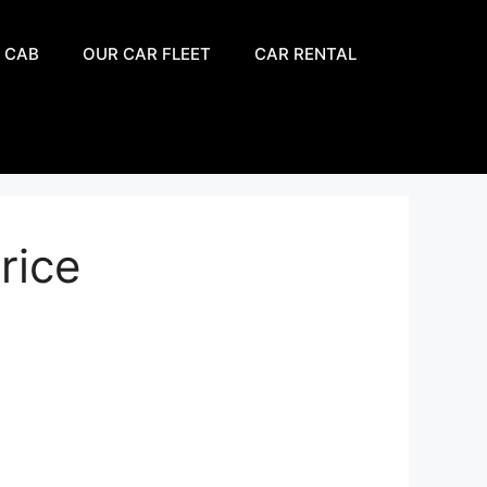
 CAB
OUR CAR FLEET
CAR RENTAL
rice