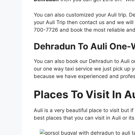
You can also customized your Auli trip. D
your Auli Trip then contact us and we will
700-7726 and book the most reliable and
Dehradun To Auli One-W
You can also book our Dehradun to Auli one
our one way taxi service we just pick up y
because we have experienced and professio
Places To Visit In Au
Auli is a very beautiful place to visit but
best places that you can visit in Auli or it