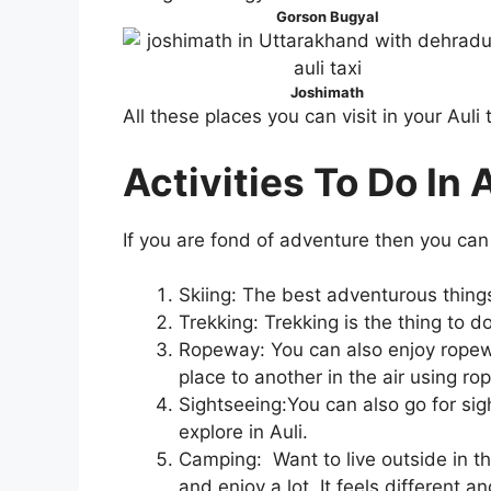
Gorson Bugyal
Joshimath
All these places you can visit in your Aul
Activities To Do In 
If you are fond of adventure then you can 
Skiing: The best adventurous things
Trekking: Trekking is the thing to 
Ropeway: You can also enjoy ropewa
place to another in the air using ro
Sightseeing:You can also go for sig
explore in Auli.
Camping: Want to live outside in th
and enjoy a lot. It feels different a