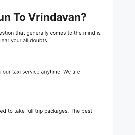
un To Vrindavan?
uestion that generally comes to the mind is
lear your all doubts.
 our taxi service anytime. We are
d to take full trip packages. The best