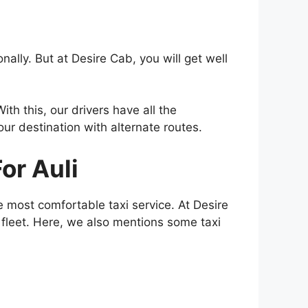
ally. But at Desire Cab, you will get well
ith this, our drivers have all the
our destination with alternate routes.
or Auli
 most comfortable taxi service. At Desire
r fleet. Here, we also mentions some taxi