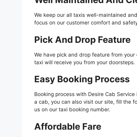
We keep our all taxis well-maintained and
focus on our customer comfort and safety
Pick And Drop Feature
We have pick and drop feature from your d
taxi will receive you from your doorsteps.
Easy Booking Process
Booking process with Desire Cab Service 
a cab, you can also visit our site, fill the
us on our taxi booking number.
Affordable Fare