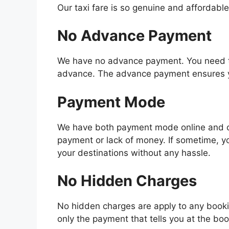
Our taxi fare is so genuine and affordable
No Advance Payment
We have no advance payment. You need to 
advance. The advance payment ensures you
Payment Mode
We have both payment mode online and off
payment or lack of money. If sometime, y
your destinations without any hassle.
No Hidden Charges
No hidden charges are apply to any bookin
only the payment that tells you at the boo