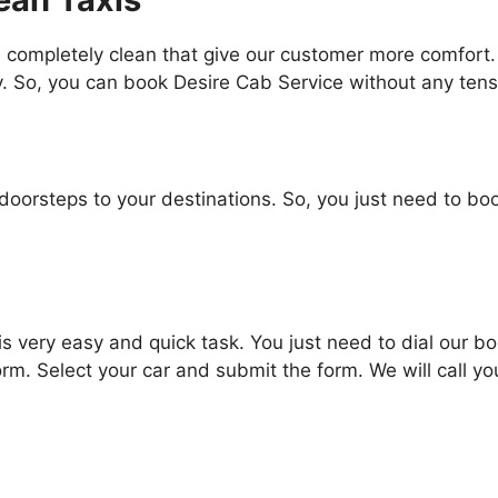
 completely clean that give our customer more comfort. 
. So, you can book Desire Cab Service without any tensi
oorsteps to your destinations. So, you just need to boo
is very easy and quick task. You just need to dial ou
 form. Select your car and submit the form. We will call you