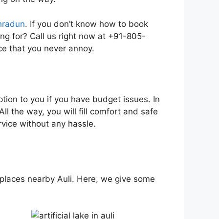
ehradun
. If you don’t know how to book
king for? Call us right now at +91-805-
e that you never annoy.
tion to you if you have budget issues. In
ll the way, you will fill comfort and safe
vice without any hassle.
ful places nearby Auli. Here, we give some