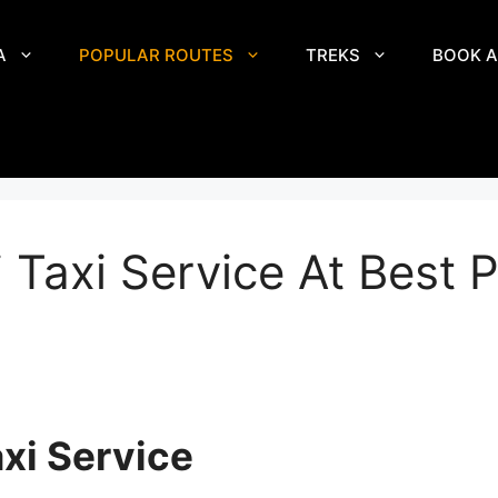
A
POPULAR ROUTES
TREKS
BOOK A
 Taxi Service At Best P
xi Service