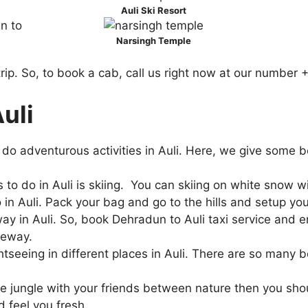
Auli Ski Resort
Narsingh Temple
i trip. So, to book a cab, call us right now at our numb
Auli
do adventurous activities in Auli. Here, we give some be
 to do in Auli is skiing. You can skiing on white snow wi
do in Auli. Pack your bag and go to the hills and setup 
y in Auli. So, book Dehradun to Auli taxi service and e
peway.
htseeing in different places in Auli. There are so many b
e jungle with your friends between nature then you shoul
nd feel you fresh.