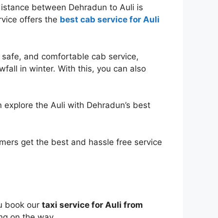
distance between Dehradun to Auli is
rvice offers the
best cab service for Auli
, safe, and comfortable cab service,
fall in winter. With this, you can also
an explore the Auli with Dehradun’s best
omers get the best and hassle free service
ou book our
taxi service for Auli from
ing on the way.