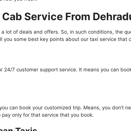
 Cab Service From Dehrad
 a lot of deals and offers. So, in such conditions, the q
l you some best key points about our taxi service that c
our 24/7 customer support service. It means you can book
you can book your customized trip. Means, you don’t nee
 pay only for that service that you book.
ean Taxis