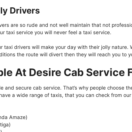
ly Drivers
rs are so rude and not well maintain that not profession
r taxi service you will never feel a taxi service.
 taxi drivers will make your day with their jolly nature. W
tions the route will divert then they will reach you to y
ble At Desire Cab Service F
le and secure cab service. That’s why people choose the
e have a wide range of taxis, that you can check from ou
Honda Amaze)
tiga)