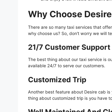
Why Choose Desire
There are so many taxi services that offer
why choose us? So, don’t worry we will tel
21/7 Customer Support
The best thing about our taxi service is 
available 24/7 to serve our customers.
Customized Trip
Another best feature about Desire cab is 
thing about customized trip is you have to
Well Maintained And Cl