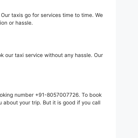
Our taxis go for services time to time. We
on or hassle.
k our taxi service without any hassle. Our
r booking number +91-8057007726. To book
 about your trip. But it is good if you call