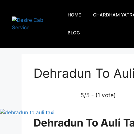
HOME
CHARDHAM YATR
BLOG
Dehradun To Auli
5/5 - (1 vote)
Dehradun To Auli Ta