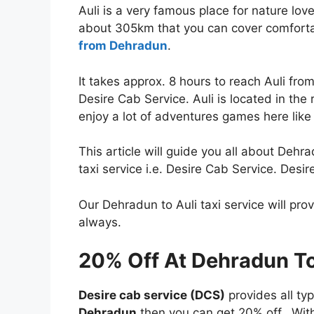
Auli is a very famous place for nature lo
about 305km that you can cover comfort
from Dehradun
.
It takes approx. 8 hours to reach Auli fr
Desire Cab Service. Auli is located in the
enjoy a lot of adventures games here like 
This article will guide you all about Dehr
taxi service i.e. Desire Cab Service. Desir
Our Dehradun to Auli taxi service will pro
always.
20% Off At Dehradun To 
Desire cab service (DCS)
provides all ty
Dehradun
then you can get 20% off. With 