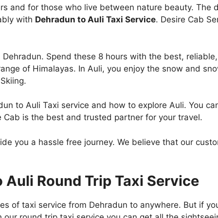
vers and for those who live between nature beauty. The 
ably with
Dehradun to Auli Taxi Service
. Desire Cab Se
om Dehradun. Spend these 8 hours with the best, reliable
 range of Himalayas. In Auli, you enjoy the snow and snow
Skiing.
adun to Auli Taxi service and how to explore Auli. You c
e Cab is the best and trusted partner for your travel.
vide you a hassle free journey. We believe that our cust
Auli Round Trip Taxi Service
pes of taxi service from Dehradun to anywhere. But if y
our round trip taxi service you can get all the sightsee