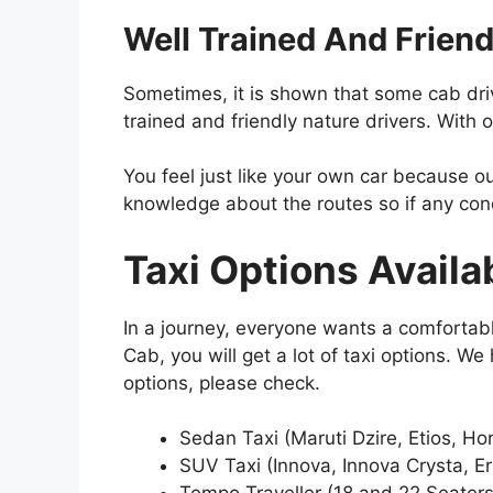
Well Trained And Friend
Sometimes, it is shown that some cab drive
trained and friendly nature drivers. With ou
You feel just like your own car because our
knowledge about the routes so if any condi
Taxi Options Availa
In a journey, everyone wants a comfortab
Cab, you will get a lot of taxi options. W
options, please check.
Sedan Taxi (Maruti Dzire, Etios, 
SUV Taxi (Innova, Innova Crysta, Er