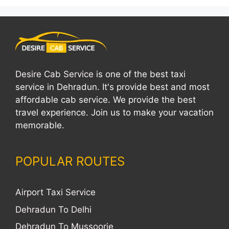
Desire Cab Service
is one of the best taxi
service in Dehradun. It's provide best and most
affordable cab service. We provide the best
travel experience. Join us to make your vacation
memorable.
POPULAR ROUTES
Airport Taxi Service
Dehradun To Delhi
Dehradun To Mussoorie