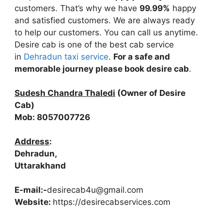
customers. That’s why we have
99.99%
happy
and satisfied customers. We are always ready
to help our customers. You can call us anytime.
Desire cab is one of the best cab service
in
Dehradun taxi service
.
For a safe and
memorable journey please book desire cab
.
Sudesh Chandra Thaledi
(Owner of Desire
Cab)
Mob: 8057007726
Address
:
Dehradun,
Uttarakhand
E-mail:-
desirecab4u@gmail.com
Website:
https://desirecabservices.com