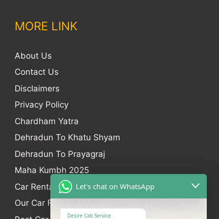
MORE LINK
About Us
Contact Us
Disclaimers
Privacy Policy
Chardham Yatra
Dehradun To Khatu Shyam
Dehradun To Prayagraj
Maha Kumbh 2025
Let's chat on WhatsApp
Car Rental
Our Car Fleet
Desire Cab Service