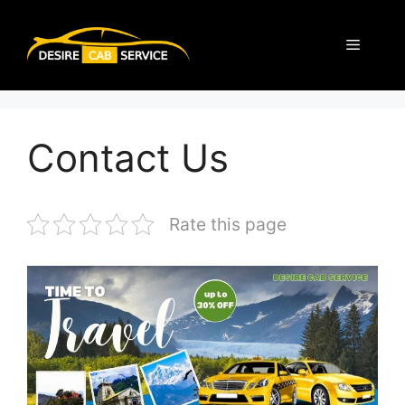
Contact Us
Rate this page