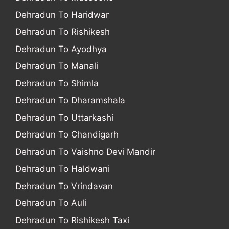
Dehradun To Haridwar
Dehradun To Rishikesh
Dehradun To Ayodhya
Dehradun To Manali
Dehradun To Shimla
Dehradun To Dharamshala
Dehradun To Uttarkashi
Dehradun To Chandigarh
Dehradun To Vaishno Devi Mandir
Dehradun To Haldwani
Dehradun To Vrindavan
Dehradun To Auli
Dehradun To Rishikesh Taxi