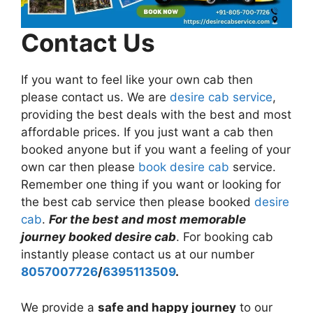
Contact Us
If you want to feel like your own cab then
please contact us. We are
desire cab service
,
providing the best deals with the best and most
affordable prices. If you just want a cab then
booked anyone but if you want a feeling of your
own car then please
book desire cab
service.
Remember one thing if you want or looking for
the best cab service then please booked
desire
cab
.
For the best and most memorable
journey booked desire cab
. For booking cab
instantly please contact us at our number
8057007726
/
6395113509
.
We provide a
safe and happy journey
to our