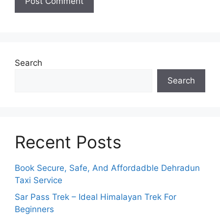
Search
Search
Recent Posts
Book Secure, Safe, And Affordadble Dehradun
Taxi Service
Sar Pass Trek – Ideal Himalayan Trek For
Beginners