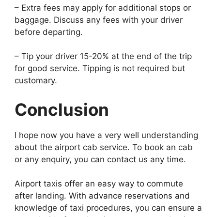
– Extra fees may apply for additional stops or
baggage. Discuss any fees with your driver
before departing.
– Tip your driver 15-20% at the end of the trip
for good service. Tipping is not required but
customary.
Conclusion
I hope now you have a very well understanding
about the airport cab service. To book an cab
or any enquiry, you can contact us any time.
Airport taxis offer an easy way to commute
after landing. With advance reservations and
knowledge of taxi procedures, you can ensure a