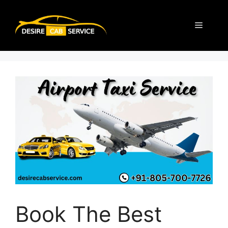
Book The Best