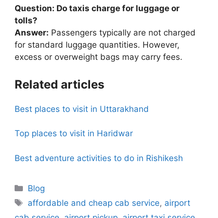
Question: Do taxis charge for luggage or
tolls?
Answer:
Passengers typically are not charged
for standard luggage quantities. However,
excess or overweight bags may carry fees.
Related articles
Best places to visit in Uttarakhand
Top places to visit in Haridwar
Best adventure activities to do in Rishikesh
Blog
affordable and cheap cab service
,
airport
cab service
,
airport pickup
,
airport taxi service
,