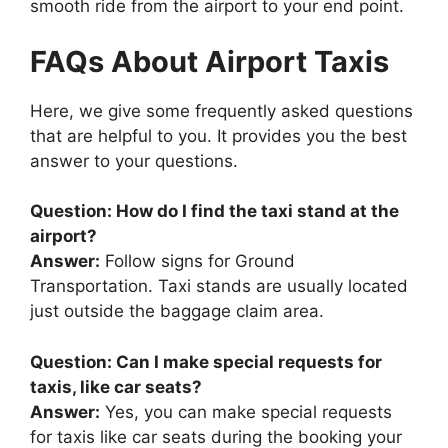
smooth ride from the airport to your end point.
FAQs About Airport Taxis
Here, we give some frequently asked questions
that are helpful to you. It provides you the best
answer to your questions.
Question: How do I find the taxi stand at the
airport?
Answer:
Follow signs for Ground
Transportation. Taxi stands are usually located
just outside the baggage claim area.
Question: Can I make special requests for
taxis, like car seats?
Answer:
Yes, you can make special requests
for taxis like car seats during the booking your