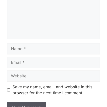
Save my name, email, and website in this
browser for the next time I comment.