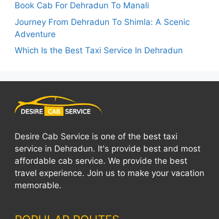
Book Cab For Dehradun To Manali
Journey From Dehradun To Shimla: A Scenic
Adventure
Which Is the Best Taxi Service In Dehradun
Desire Cab Service
is one of the best taxi
service in Dehradun. It's provide best and most
affordable cab service. We provide the best
travel experience. Join us to make your vacation
memorable.