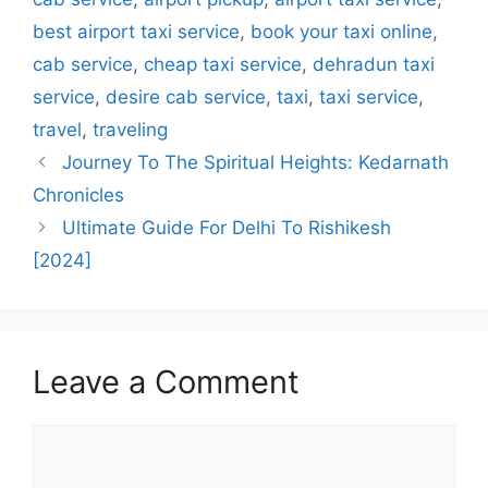
best airport taxi service
,
book your taxi online
,
cab service
,
cheap taxi service
,
dehradun taxi
service
,
desire cab service
,
taxi
,
taxi service
,
travel
,
traveling
Journey To The Spiritual Heights: Kedarnath
Chronicles
Ultimate Guide For Delhi To Rishikesh
[2024]
Leave a Comment