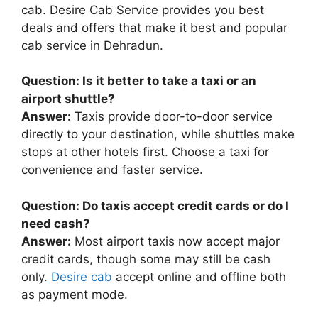
cab. Desire Cab Service provides you best
deals and offers that make it best and popular
cab service in Dehradun.
Question: Is it better to take a taxi or an
airport shuttle?
Answer:
Taxis provide door-to-door service
directly to your destination, while shuttles make
stops at other hotels first. Choose a taxi for
convenience and faster service.
Question: Do taxis accept credit cards or do I
need cash?
Answer:
Most airport taxis now accept major
credit cards, though some may still be cash
only.
Desire cab
accept online and offline both
as payment mode.