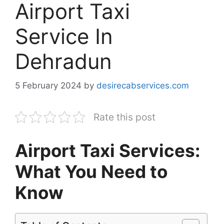
Airport Taxi
Service In
Dehradun
5 February 2024
by
desirecabservices.com
Rate this post
Airport Taxi Services:
What You Need to
Know