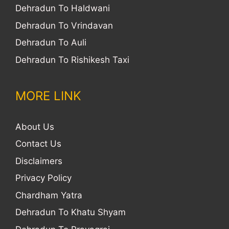
Dehradun To Haldwani
Dehradun To Vrindavan
Dehradun To Auli
Dehradun To Rishikesh Taxi
MORE LINK
About Us
Contact Us
Disclaimers
Privacy Policy
Chardham Yatra
Dehradun To Khatu Shyam