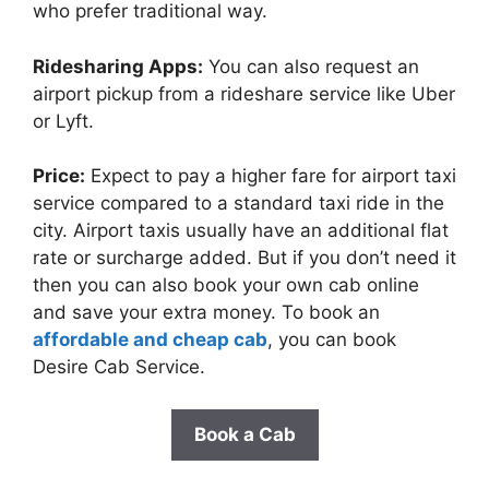
who prefer traditional way.
Ridesharing Apps:
You can also request an
airport pickup from a rideshare service like Uber
or Lyft.
Price:
Expect to pay a higher fare for airport taxi
service compared to a standard taxi ride in the
city. Airport taxis usually have an additional flat
rate or surcharge added. But if you don’t need it
then you can also book your own cab online
and save your extra money. To book an
affordable and cheap cab
, you can book
Desire Cab Service.
Book a Cab