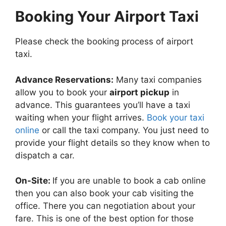
Booking Your Airport Taxi
Please check the booking process of airport
taxi.
Advance Reservations:
Many taxi companies
allow you to book your
airport pickup
in
advance. This guarantees you’ll have a taxi
waiting when your flight arrives.
Book your taxi
online
or call the taxi company. You just need to
provide your flight details so they know when to
dispatch a car.
On-Site:
If you are unable to book a cab online
then you can also book your cab visiting the
office. There you can negotiation about your
fare. This is one of the best option for those