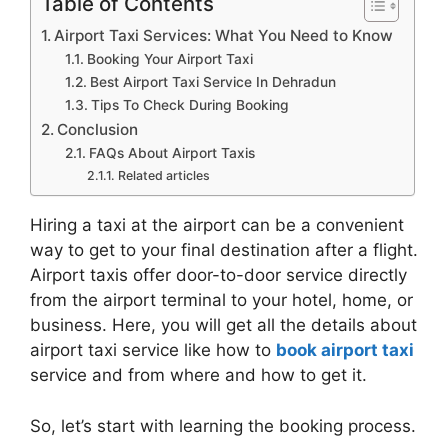
Table of Contents
Airport Taxi Services: What You Need to Know
Booking Your Airport Taxi
Best Airport Taxi Service In Dehradun
Tips To Check During Booking
Conclusion
FAQs About Airport Taxis
Related articles
Hiring a taxi at the airport can be a convenient
way to get to your final destination after a flight.
Airport taxis offer door-to-door service directly
from the airport terminal to your hotel, home, or
business. Here, you will get all the details about
airport taxi service like how to
book airport taxi
service and from where and how to get it.
So, let’s start with learning the booking process.