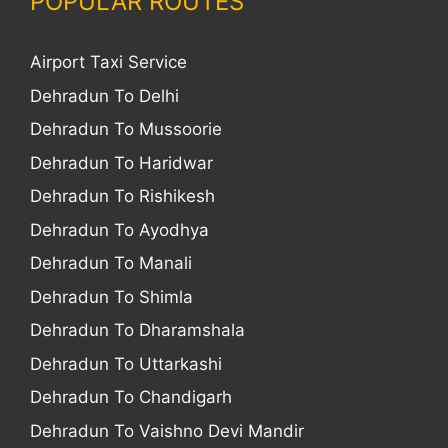
POPULAR ROUTES
Airport Taxi Service
Dehradun To Delhi
Dehradun To Mussoorie
Dehradun To Haridwar
Dehradun To Rishikesh
Dehradun To Ayodhya
Dehradun To Manali
Dehradun To Shimla
Dehradun To Dharamshala
Dehradun To Uttarkashi
Dehradun To Chandigarh
Dehradun To Vaishno Devi Mandir