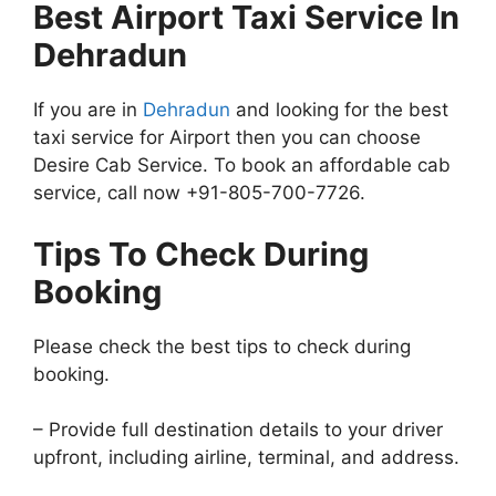
Best Airport Taxi Service In
Dehradun
If you are in
Dehradun
and looking for the best
taxi service for Airport then you can choose
Desire Cab Service. To book an affordable cab
service, call now +91-805-700-7726.
Tips To Check During
Booking
Please check the best tips to check during
booking.
– Provide full destination details to your driver
upfront, including airline, terminal, and address.