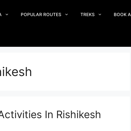
A
POPULAR ROUTES
TREKS
BOOK A
hikesh
ctivities In Rishikesh