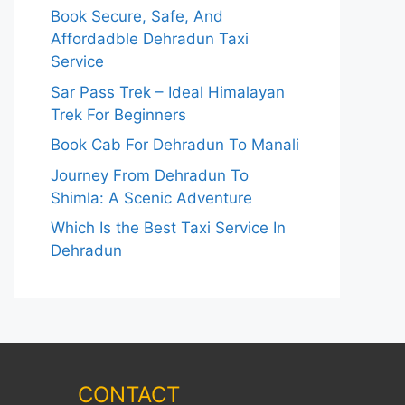
Book Secure, Safe, And
Affordadble Dehradun Taxi
Service
Sar Pass Trek – Ideal Himalayan
Trek For Beginners
Book Cab For Dehradun To Manali
Journey From Dehradun To
Shimla: A Scenic Adventure
Which Is the Best Taxi Service In
Dehradun
CONTACT