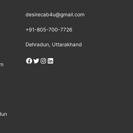
desirecab4u@gmail.com
+91-805-700-7726
Dehradun, Uttarakhand
am
dun