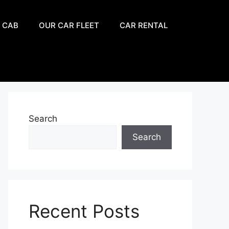
 CAB
OUR CAR FLEET
CAR RENTAL
Search
Search
Recent Posts