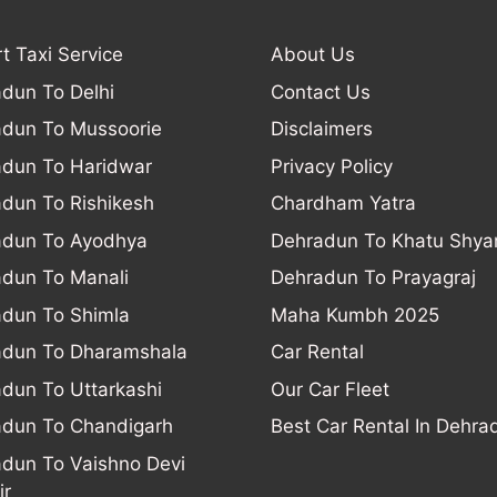
rt Taxi Service
About Us
dun To Delhi
Contact Us
dun To Mussoorie
Disclaimers
dun To Haridwar
Privacy Policy
dun To Rishikesh
Chardham Yatra
adun To Ayodhya
Dehradun To Khatu Shy
dun To Manali
Dehradun To Prayagraj
dun To Shimla
Maha Kumbh 2025
adun To Dharamshala
Car Rental
dun To Uttarkashi
Our Car Fleet
dun To Chandigarh
Best Car Rental In Dehra
dun To Vaishno Devi
ir