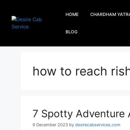
HOME
CHARDHAM YATR
BLOG
how to reach ris
7 Spotty Adventure A
9 December 2023
by
desirecabservices.com