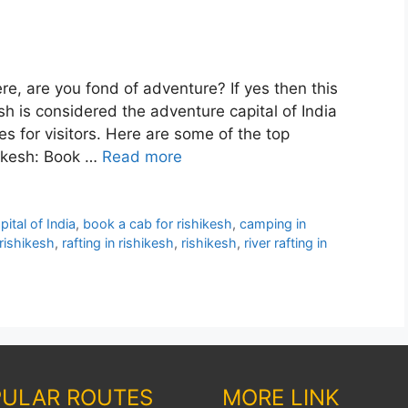
ere, are you fond of adventure? If yes then this
esh is considered the adventure capital of India
ies for visitors. Here are some of the top
hikesh: Book …
Read more
ital of India
,
book a cab for rishikesh
,
camping in
rishikesh
,
rafting in rishikesh
,
rishikesh
,
river rafting in
ULAR ROUTES
MORE LINK