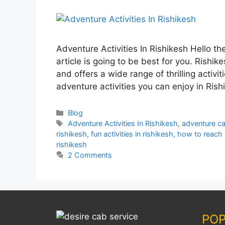
Adventure Activities In Rishikesh Hello th
article is going to be best for you. Rishik
and offers a wide range of thrilling activit
adventure activities you can enjoy in Ris
Blog
Adventure Activities In Rishikesh
,
adventure cap
rishikesh
,
fun activities in rishikesh
,
how to reach 
rishikesh
2 Comments
POP