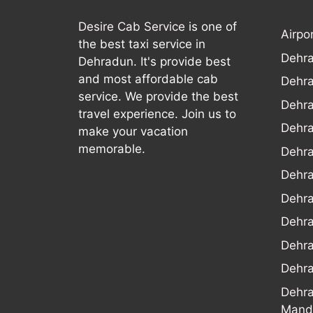
Desire Cab Service
is one of
Airpo
the best taxi service in
Dehra
Dehradun. It's provide best
and most affordable cab
Dehra
service. We provide the best
Dehra
travel experience. Join us to
Dehra
make your vacation
memorable.
Dehr
Dehra
Dehra
Dehr
Dehra
Dehra
Dehra
Mand