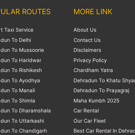
ULAR ROUTES
MORE LINK
rt Taxi Service
About Us
dun To Delhi
Contact Us
dun To Mussoorie
Disclaimers
dun To Haridwar
Privacy Policy
dun To Rishikesh
Chardham Yatra
adun To Ayodhya
Dehradun To Khatu Shy
dun To Manali
Dehradun To Prayagraj
dun To Shimla
Maha Kumbh 2025
adun To Dharamshala
Car Rental
dun To Uttarkashi
Our Car Fleet
dun To Chandigarh
Best Car Rental In Dehra