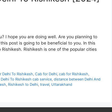
u? I hope you are doing well. Are you planning to
his post is going to be beneficial to you. In this
o Rishikesh. Rishikesh is one of the popular cities
r Delhi To Rishikesh
,
Cab for Delhi
,
cab for Rishikesh
,
,
Delhi To Rishikesh cab service
,
distance between Delhi And
kesh
,
Rishikesh to Delhi
,
travel
,
Uttarakhand