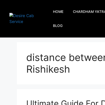
HOME
CHARDHAM YATR
BLOG
distance betwee
Rishikesh
Ultimate Guide For D