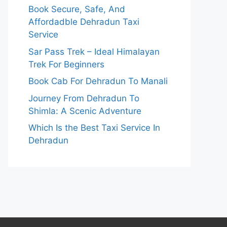
Book Secure, Safe, And
Affordadble Dehradun Taxi
Service
Sar Pass Trek – Ideal Himalayan
Trek For Beginners
Book Cab For Dehradun To Manali
Journey From Dehradun To
Shimla: A Scenic Adventure
Which Is the Best Taxi Service In
Dehradun