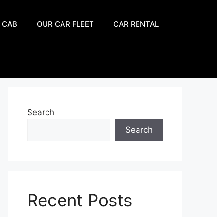
 CAB
OUR CAR FLEET
CAR RENTAL
Search
Search
Recent Posts