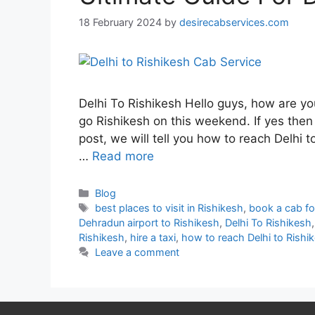
18 February 2024
by
desirecabservices.com
Delhi To Rishikesh Hello guys, how are yo
go Rishikesh on this weekend. If yes then t
post, we will tell you how to reach Delhi t
…
Read more
Blog
best places to visit in Rishikesh
,
book a cab fo
Dehradun airport to Rishikesh
,
Delhi To Rishikesh
Rishikesh
,
hire a taxi
,
how to reach Delhi to Rishi
Leave a comment