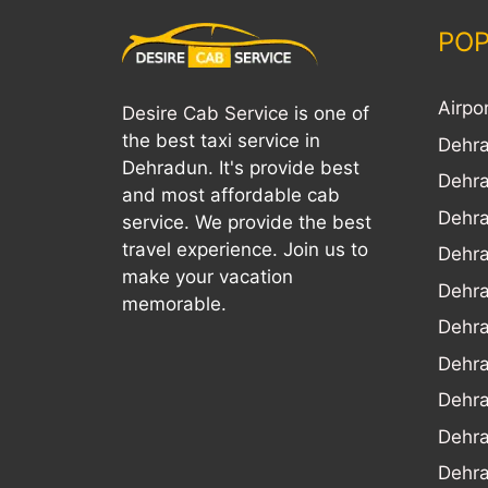
POP
Airpo
Desire Cab Service
is one of
the best taxi service in
Dehra
Dehradun. It's provide best
Dehra
and most affordable cab
Dehra
service. We provide the best
travel experience. Join us to
Dehra
make your vacation
Dehr
memorable.
Dehra
Dehra
Dehr
Dehra
Dehra