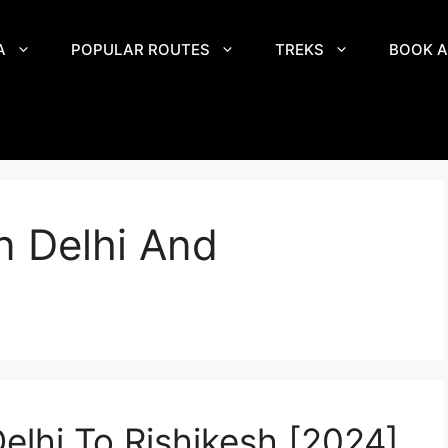
A
POPULAR ROUTES
TREKS
BOOK A
n Delhi And
elhi To Rishikesh [2024]