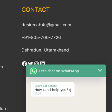
CONTACT
desirecab4u@gmail.com
+91-805-700-7726
Dehradun, Uttarakhand
am
Let's chat on WhatsApp
Desire Cab Service
How can I help you? :)
10:37
dun