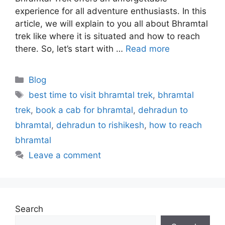
experience for all adventure enthusiasts. In this
article, we will explain to you all about Bhramtal
trek like where it is situated and how to reach
there. So, let’s start with …
Read more
Blog
best time to visit bhramtal trek
,
bhramtal
trek
,
book a cab for bhramtal
,
dehradun to
bhramtal
,
dehradun to rishikesh
,
how to reach
bhramtal
Leave a comment
Search