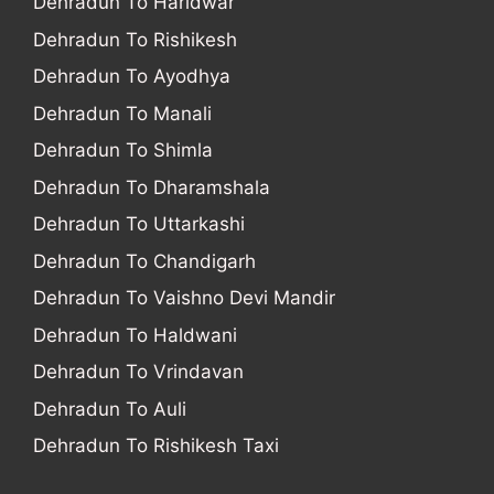
Dehradun To Haridwar
Dehradun To Rishikesh
Dehradun To Ayodhya
Dehradun To Manali
Dehradun To Shimla
Dehradun To Dharamshala
Dehradun To Uttarkashi
Dehradun To Chandigarh
Dehradun To Vaishno Devi Mandir
Dehradun To Haldwani
Dehradun To Vrindavan
Dehradun To Auli
Dehradun To Rishikesh Taxi