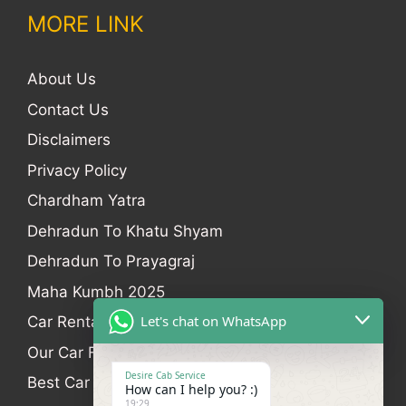
MORE LINK
About Us
Contact Us
Disclaimers
Privacy Policy
Chardham Yatra
Dehradun To Khatu Shyam
Dehradun To Prayagraj
Maha Kumbh 2025
Let's chat on WhatsApp
Car Rental
Our Car Fleet
Desire Cab Service
Best Car Rental In Dehradun
How can I help you? :)
19:29