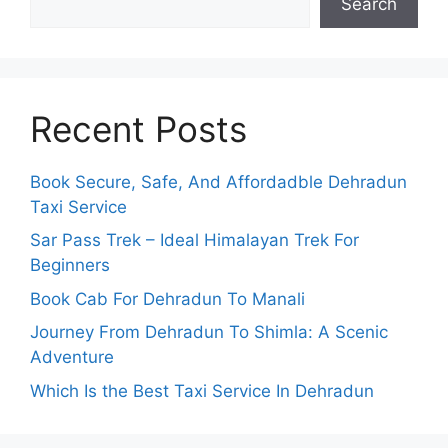
Search
Recent Posts
Book Secure, Safe, And Affordadble Dehradun
Taxi Service
Sar Pass Trek – Ideal Himalayan Trek For
Beginners
Book Cab For Dehradun To Manali
Journey From Dehradun To Shimla: A Scenic
Adventure
Which Is the Best Taxi Service In Dehradun