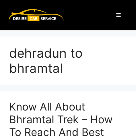
dehradun to
bhramtal
Know All About
Bhramtal Trek – How
To Reach And Best