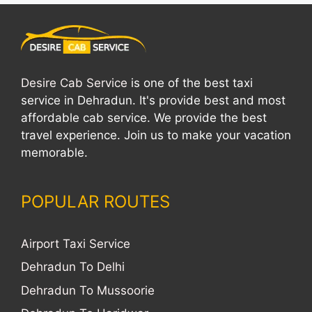
Desire Cab Service
is one of the best taxi
service in Dehradun. It's provide best and most
affordable cab service. We provide the best
travel experience. Join us to make your vacation
memorable.
POPULAR ROUTES
Airport Taxi Service
Dehradun To Delhi
Dehradun To Mussoorie