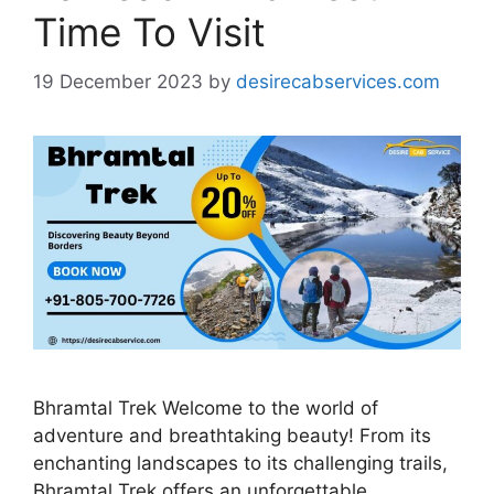
Time To Visit
19 December 2023
by
desirecabservices.com
Bhramtal Trek Welcome to the world of
adventure and breathtaking beauty! From its
enchanting landscapes to its challenging trails,
Bhramtal Trek offers an unforgettable