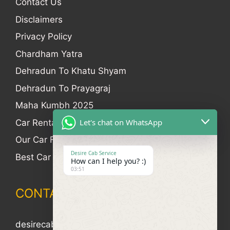
Contact Us
Disclaimers
Privacy Policy
Chardham Yatra
Dehradun To Khatu Shyam
Dehradun To Prayagraj
Maha Kumbh 2025
Let's chat on WhatsApp
Car Rental
Our Car Fleet
Desire Cab Service
Best Car Rental In Dehradun
How can I help you? :)
03:51
CONTACT
desirecab4u@gmail.com