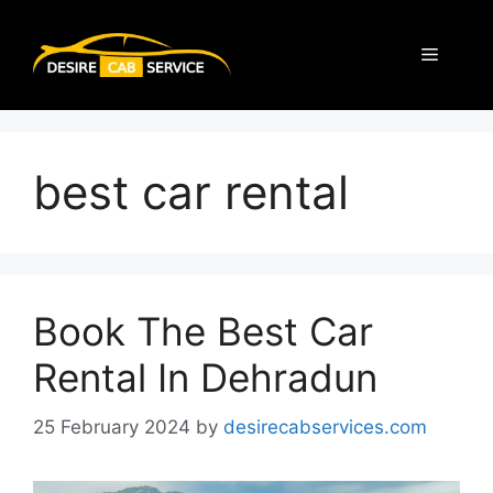
best car rental
Book The Best Car
Rental In Dehradun
25 February 2024
by
desirecabservices.com