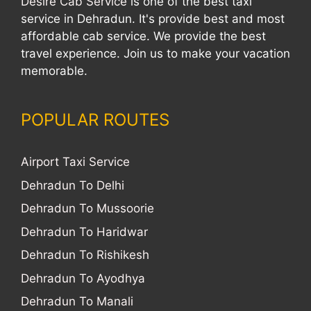
Desire Cab Service
is one of the best taxi
service in Dehradun. It's provide best and most
affordable cab service. We provide the best
travel experience. Join us to make your vacation
memorable.
POPULAR ROUTES
Airport Taxi Service
Dehradun To Delhi
Dehradun To Mussoorie
Dehradun To Haridwar
Dehradun To Rishikesh
Dehradun To Ayodhya
Dehradun To Manali