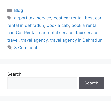
Blog
airport taxi service
,
best car rental
,
best car
rental in dehradun
,
book a cab
,
book a rental
car
,
Car Rental
,
car rental service
,
taxi service
,
travel
,
travel agency
,
travel agency in Dehradun
3 Comments
Search
Search