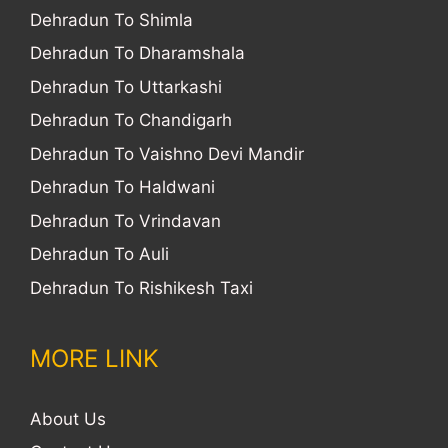
Dehradun To Shimla
Dehradun To Dharamshala
Dehradun To Uttarkashi
Dehradun To Chandigarh
Dehradun To Vaishno Devi Mandir
Dehradun To Haldwani
Dehradun To Vrindavan
Dehradun To Auli
Dehradun To Rishikesh Taxi
MORE LINK
About Us