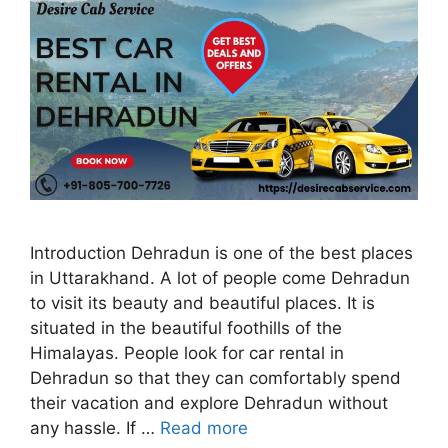
Introduction Dehradun is one of the best places
in Uttarakhand. A lot of people come Dehradun
to visit its beauty and beautiful places. It is
situated in the beautiful foothills of the
Himalayas. People look for car rental in
Dehradun so that they can comfortably spend
their vacation and explore Dehradun without
any hassle. If …
Read more