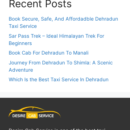
Recent Posts
Book Secure, Safe, And Affordadble Dehradun
Taxi Service
Sar Pass Trek – Ideal Himalayan Trek For
Beginners
Book Cab For Dehradun To Manali
Journey From Dehradun To Shimla: A Scenic
Adventure
Which Is the Best Taxi Service In Dehradun