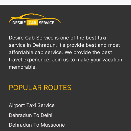
Desire Cab Service
is one of the best taxi
service in Dehradun. It's provide best and most
affordable cab service. We provide the best
travel experience. Join us to make your vacation
memorable.
POPULAR ROUTES
Airport Taxi Service
Dehradun To Delhi
Dehradun To Mussoorie