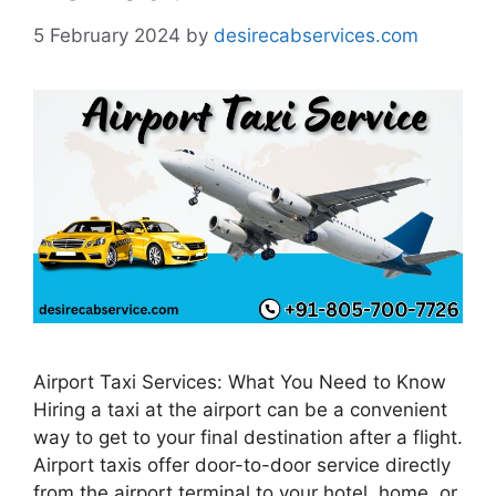
5 February 2024
by
desirecabservices.com
Airport Taxi Services: What You Need to Know
Hiring a taxi at the airport can be a convenient
way to get to your final destination after a flight.
Airport taxis offer door-to-door service directly
from the airport terminal to your hotel, home, or