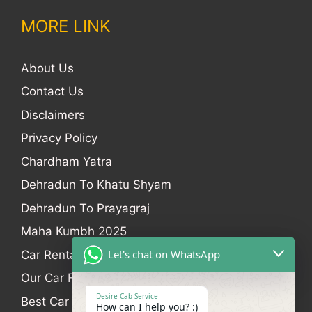
MORE LINK
About Us
Contact Us
Disclaimers
Privacy Policy
Chardham Yatra
Dehradun To Khatu Shyam
Dehradun To Prayagraj
Maha Kumbh 2025
Let's chat on WhatsApp
Car Rental
Our Car Fleet
Desire Cab Service
Best Car Rental In Dehradun
How can I help you? :)