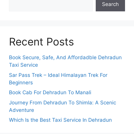
Search
Recent Posts
Book Secure, Safe, And Affordadble Dehradun
Taxi Service
Sar Pass Trek – Ideal Himalayan Trek For
Beginners
Book Cab For Dehradun To Manali
Journey From Dehradun To Shimla: A Scenic
Adventure
Which Is the Best Taxi Service In Dehradun