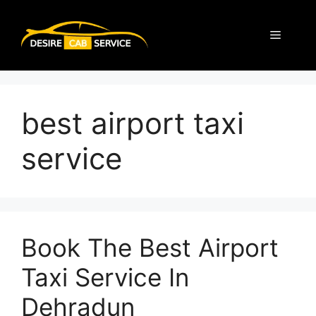
best airport taxi
service
Book The Best Airport
Taxi Service In
Dehradun