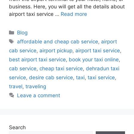
business. Here, you will get all the details about
airport taxi service …
Read more
Blog
affordable and cheap cab service
,
airport
cab service
,
airport pickup
,
airport taxi service
,
best airport taxi service
,
book your taxi online
,
cab service
,
cheap taxi service
,
dehradun taxi
service
,
desire cab service
,
taxi
,
taxi service
,
travel
,
traveling
Leave a comment
Search