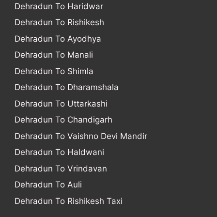
Dehradun To Haridwar
Dehradun To Rishikesh
Dehradun To Ayodhya
Dehradun To Manali
Dehradun To Shimla
Dehradun To Dharamshala
Dehradun To Uttarkashi
Dehradun To Chandigarh
Dehradun To Vaishno Devi Mandir
Dehradun To Haldwani
Dehradun To Vrindavan
Dehradun To Auli
Dehradun To Rishikesh Taxi