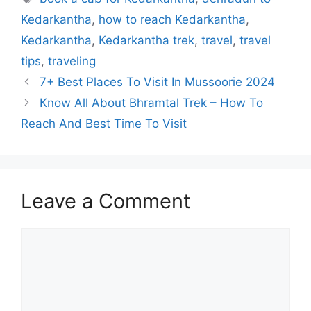
Kedarkantha
,
how to reach Kedarkantha
,
Kedarkantha
,
Kedarkantha trek
,
travel
,
travel
tips
,
traveling
7+ Best Places To Visit In Mussoorie 2024
Know All About Bhramtal Trek – How To
Reach And Best Time To Visit
Leave a Comment