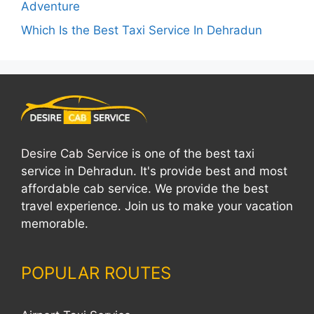
Adventure
Which Is the Best Taxi Service In Dehradun
Desire Cab Service
is one of the best taxi
service in Dehradun. It's provide best and most
affordable cab service. We provide the best
travel experience. Join us to make your vacation
memorable.
POPULAR ROUTES