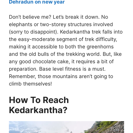
Dehradun on new year
Don’t believe me? Let’s break it down. No
elephants or two-storey structures involved
(sorry to disappoint). Kedarkantha trek falls into
the easy-moderate segment of trek difficulty,
making it accessible to both the greenhorns
and the old bulls of the trekking world. But, like
any good chocolate cake, it requires a bit of
preparation. Base level fitness is a must.
Remember, those mountains aren’t going to
climb themselves!
How To Reach
Kedarkantha?