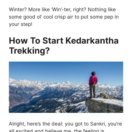
Winter? More like ‘Win’-ter, right? Nothing like
some good ol’ cool crisp air to put some pep in
your step!
How To Start Kedarkantha
Trekking?
Alright, here’s the deal: you got to Sankri, you’re
all excited and believe me, the feeling is