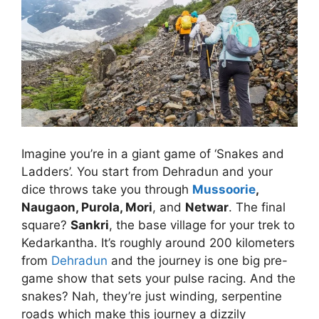
Imagine you’re in a giant game of ‘Snakes and
Ladders’. You start from Dehradun and your
dice throws take you through
Mussoorie
,
Naugaon, Purola, Mori
, and
Netwar
. The final
square?
Sankri
, the base village for your trek to
Kedarkantha. It’s roughly around 200 kilometers
from
Dehradun
and the journey is one big pre-
game show that sets your pulse racing. And the
snakes? Nah, they’re just winding, serpentine
roads which make this journey a dizzily