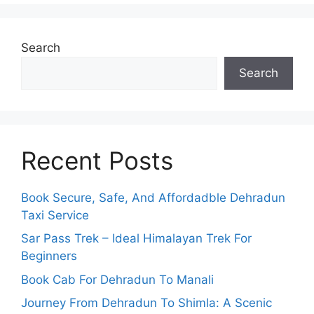
Search
Search
Recent Posts
Book Secure, Safe, And Affordadble Dehradun
Taxi Service
Sar Pass Trek – Ideal Himalayan Trek For
Beginners
Book Cab For Dehradun To Manali
Journey From Dehradun To Shimla: A Scenic