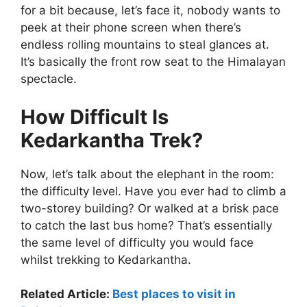
for a bit because, let’s face it, nobody wants to
peek at their phone screen when there’s
endless rolling mountains to steal glances at.
It’s basically the front row seat to the Himalayan
spectacle.
How Difficult Is
Kedarkantha Trek?
Now, let’s talk about the elephant in the room:
the difficulty level. Have you ever had to climb a
two-storey building? Or walked at a brisk pace
to catch the last bus home? That’s essentially
the same level of difficulty you would face
whilst trekking to Kedarkantha.
Related Article:
Best places to visit in