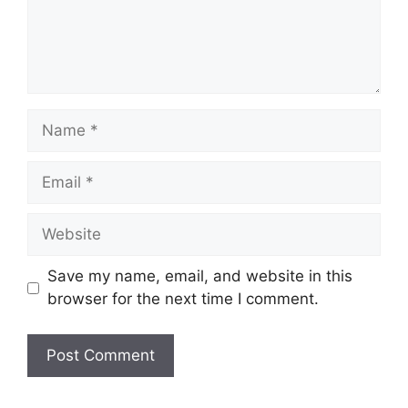
Save my name, email, and website in this
browser for the next time I comment.