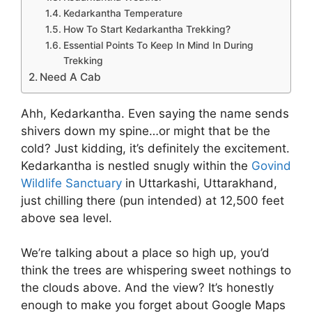
Kedarkantha Temperature
How To Start Kedarkantha Trekking?
Essential Points To Keep In Mind In During
Trekking
Need A Cab
Ahh, Kedarkantha. Even saying the name sends
shivers down my spine…or might that be the
cold? Just kidding, it’s definitely the excitement.
Kedarkantha is nestled snugly within the
Govind
Wildlife Sanctuary
in Uttarkashi, Uttarakhand,
just chilling there (pun intended) at 12,500 feet
above sea level.
We’re talking about a place so high up, you’d
think the trees are whispering sweet nothings to
the clouds above. And the view? It’s honestly
enough to make you forget about Google Maps