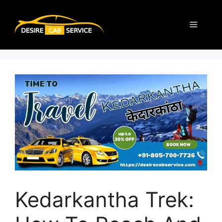
Kedarkantha Trek: