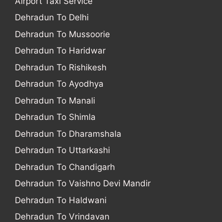
Airport Taxi Service
Dehradun To Delhi
Dehradun To Mussoorie
Dehradun To Haridwar
Dehradun To Rishikesh
Dehradun To Ayodhya
Dehradun To Manali
Dehradun To Shimla
Dehradun To Dharamshala
Dehradun To Uttarkashi
Dehradun To Chandigarh
Dehradun To Vaishno Devi Mandir
Dehradun To Haldwani
Dehradun To Vrindavan