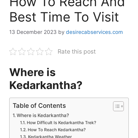
How To Reach And
Best Time To Visit
13 December 2023
by
desirecabservices.com
Rate this post
Where is
Kedarkantha?
Table of Contents
Where is Kedarkantha?
How Difficult Is Kedarkantha Trek?
How To Reach Kedarkantha?
Kedarkantha Weather