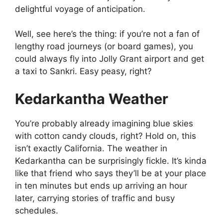
delightful voyage of anticipation.
Well, see here’s the thing: if you’re not a fan of
lengthy road journeys (or board games), you
could always fly into Jolly Grant airport and get
a taxi to Sankri. Easy peasy, right?
Kedarkantha Weather
You’re probably already imagining blue skies
with cotton candy clouds, right? Hold on, this
isn’t exactly California. The weather in
Kedarkantha can be surprisingly fickle. It’s kinda
like that friend who says they’ll be at your place
in ten minutes but ends up arriving an hour
later, carrying stories of traffic and busy
schedules.