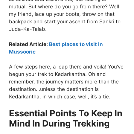
mutual. But where do you go from there? Well
my friend, lace up your boots, throw on that
backpack and start your ascent from Sankri to
Juda-Ka-Talab.
Related Article:
Best places to visit in
Mussoorie
A few steps here, a leap there and voila! You’ve
begun your trek to Kedarkantha. Oh and
remember, the journey matters more than the
destination…unless the destination is
Kedarkantha, in which case, well, it’s a tie.
Essential Points To Keep In
Mind In During Trekking