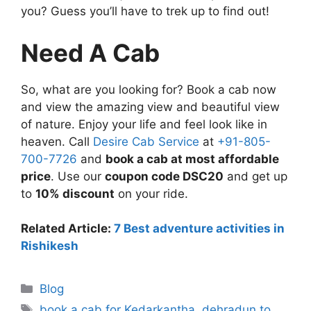
you? Guess you’ll have to trek up to find out!
Need A Cab
So, what are you looking for? Book a cab now
and view the amazing view and beautiful view
of nature. Enjoy your life and feel look like in
heaven. Call
Desire Cab Service
at
+91-805-
700-7726
and
book a cab at most affordable
price
. Use our
coupon code DSC20
and get up
to
10% discount
on your ride.
Related Article:
7 Best adventure activities in
Rishikesh
Blog
book a cab for Kedarkantha
,
dehradun to