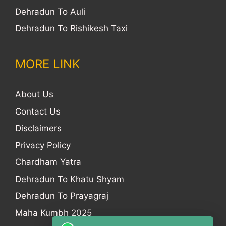
Dehradun To Auli
Dehradun To Rishikesh Taxi
MORE LINK
About Us
Contact Us
Disclaimers
Privacy Policy
Chardham Yatra
Dehradun To Khatu Shyam
Dehradun To Prayagraj
Maha Kumbh 2025