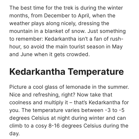
The best time for the trek is during the winter
months, from December to April, when the
weather plays along nicely, dressing the
mountain in a blanket of snow. Just something
to remember: Kedarkantha isn’t a fan of rush-
hour, so avoid the main tourist season in May
and June when it gets crowded.
Kedarkantha Temperature
Picture a cool glass of lemonade in the summer.
Nice and refreshing, right? Now take that
coolness and multiply it – that’s Kedarkantha for
you. The temperature varies between -3 to -5
degrees Celsius at night during winter and can
climb to a cosy 8-16 degrees Celsius during the
day.