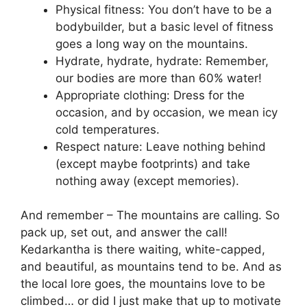
Physical fitness: You don’t have to be a
bodybuilder, but a basic level of fitness
goes a long way on the mountains.
Hydrate, hydrate, hydrate: Remember,
our bodies are more than 60% water!
Appropriate clothing: Dress for the
occasion, and by occasion, we mean icy
cold temperatures.
Respect nature: Leave nothing behind
(except maybe footprints) and take
nothing away (except memories).
And remember – The mountains are calling. So
pack up, set out, and answer the call!
Kedarkantha is there waiting, white-capped,
and beautiful, as mountains tend to be. And as
the local lore goes, the mountains love to be
climbed… or did I just make that up to motivate